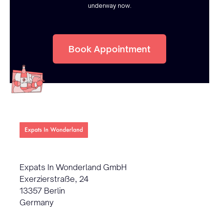
underway now.
Book Appointment
Expats In Wonderland GmbH
Exerzierstraße, 24
13357 Berlin
Germany