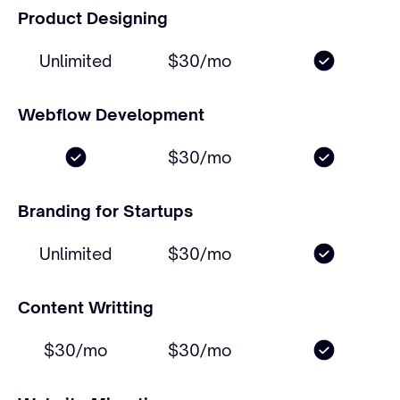
Product Designing
Unlimited
$30/mo
Webflow Development
$30/mo
Branding for Startups
Unlimited
$30/mo
Content Writting
$30/mo
$30/mo