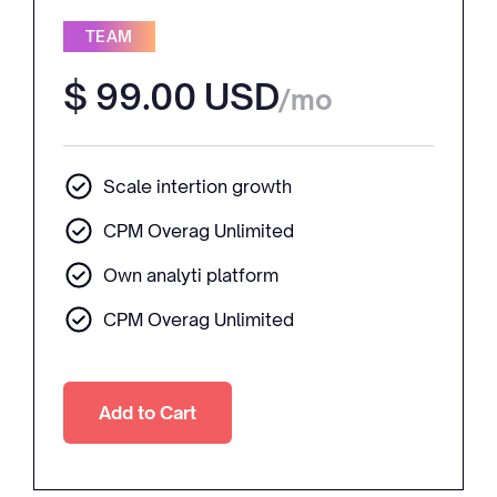
TEAM
$ 99.00 USD
/mo
Scale intertion growth
CPM Overag Unlimited
Own analyti platform
CPM Overag Unlimited