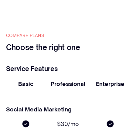
COMPARE PLANS
Choose the right one
Service Features
Basic
Professional
Enterprise
Social Media Marketing
$30/mo