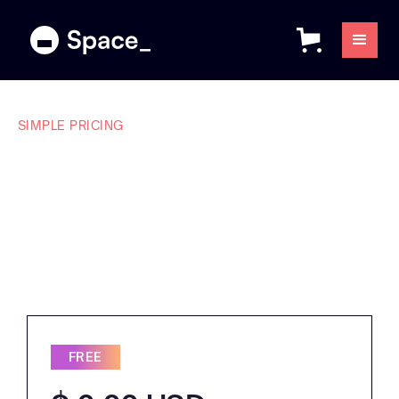
SIMPLE PRICING
Plans that make
sense for every
team.
FREE