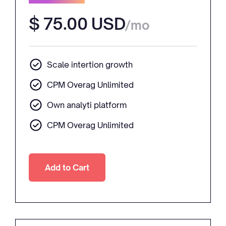
$ 75.00 USD
/mo
Scale intertion growth
CPM Overag Unlimited
Own analyti platform
CPM Overag Unlimited