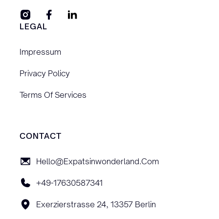
LEGAL
Impressum
Privacy Policy
Terms Of Services
CONTACT
Hello@expatsinwonderland.com
+49-17630587341
Exerzierstrasse 24, 13357 Berlin