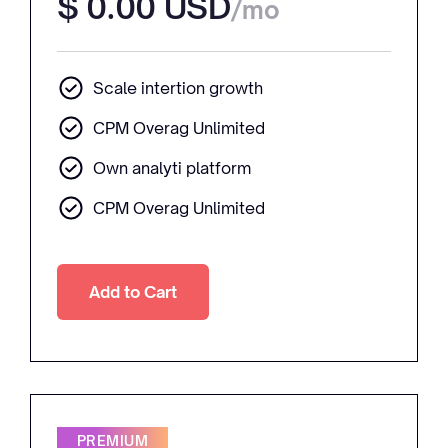
$ 0.00 USD
/mo
Scale intertion growth
CPM Overag Unlimited
Own analyti platform
CPM Overag Unlimited
PREMIUM