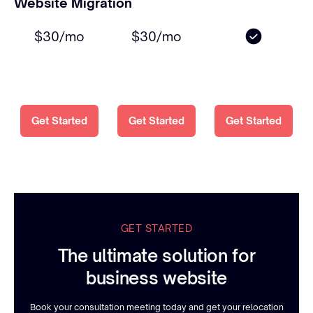
Website Migration
$30/mo
$30/mo
Get Started
Get Started
Get Started
GET STARTED
The ultimate solution for
business website
Book your consultation meeting today and get your relocation