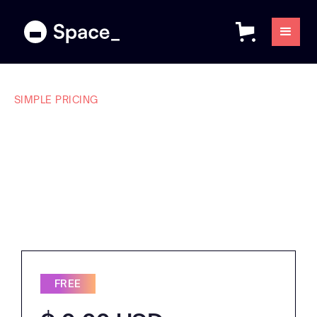
SIMPLE PRICING
Plans that make
sense for every
team.
FREE