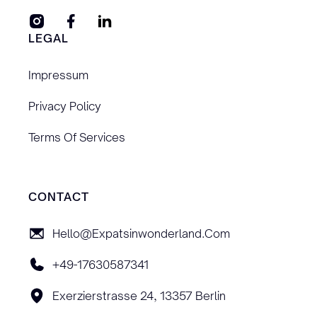
LEGAL
Impressum
Privacy Policy
Terms Of Services
CONTACT
Hello@expatsinwonderland.com
+49-17630587341
Exerzierstrasse 24, 13357 Berlin