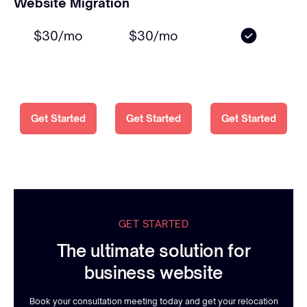
Website Migration
$30/mo
$30/mo
Get Started
Get Started
Get Started
GET STARTED
The ultimate solution for
business website
Book your consultation meeting today and get your relocation