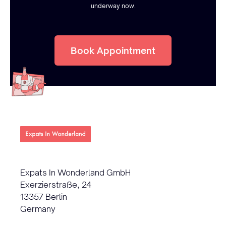
underway now.
Book Appointment
Expats In Wonderland GmbH
Exerzierstraße, 24
13357 Berlin
Germany