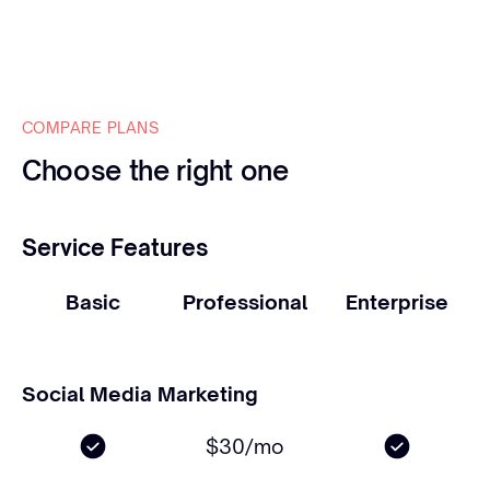
COMPARE PLANS
Choose the right one
Service Features
Basic
Professional
Enterprise
Social Media Marketing
$30/mo