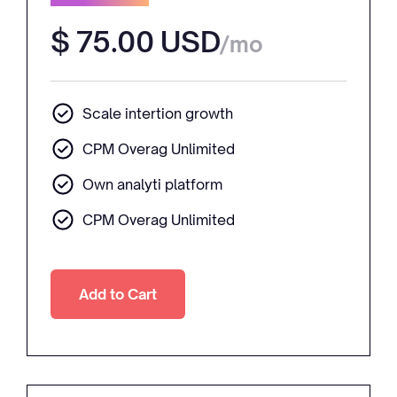
$ 75.00 USD
/mo
Scale intertion growth
CPM Overag Unlimited
Own analyti platform
CPM Overag Unlimited