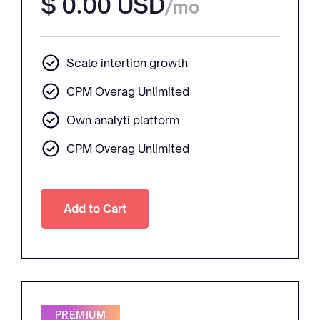
$ 0.00 USD
/mo
Scale intertion growth
CPM Overag Unlimited
Own analyti platform
CPM Overag Unlimited
PREMIUM