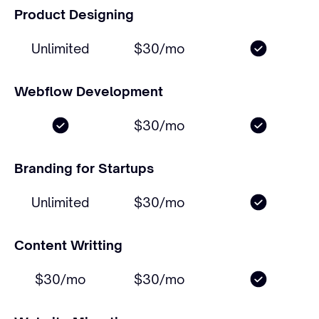
Product Designing
Unlimited
$30/mo
Webflow Development
$30/mo
Branding for Startups
Unlimited
$30/mo
Content Writting
$30/mo
$30/mo