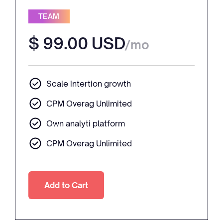
TEAM
$ 99.00 USD
/mo
Scale intertion growth
CPM Overag Unlimited
Own analyti platform
CPM Overag Unlimited