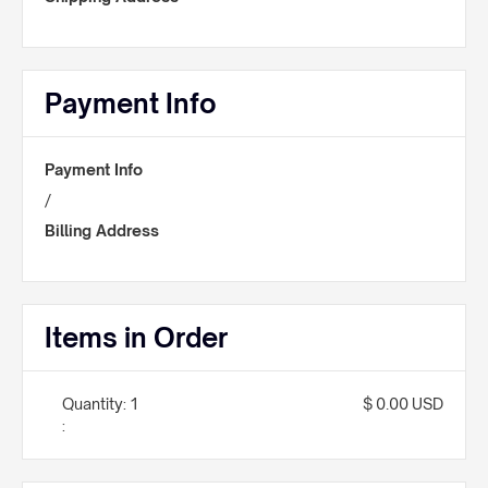
Payment Info
Payment Info
/
Billing Address
Items in Order
Quantity: 
1
$ 0.00 USD
: