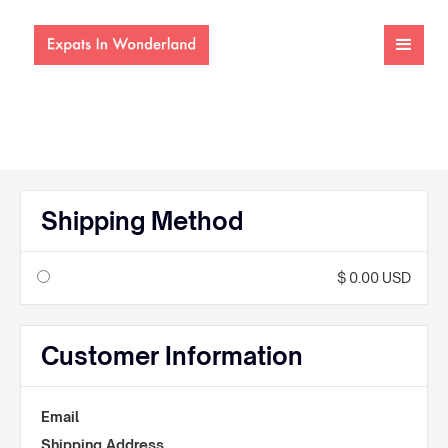
Shipping Method
$ 0.00 USD
Customer Information
Email
Shipping Address