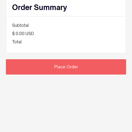
Order Summary
Subtotal
$ 0.00 USD
Total
Place Order