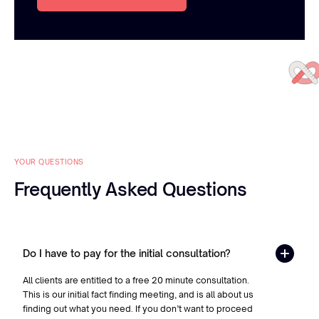
YOUR QUESTIONS
Frequently Asked Questions
Do I have to pay for the initial consultation?
All clients are entitled to a free 20 minute consultation.
This is our initial fact finding meeting, and is all about us
finding out what you need. If you don’t want to proceed