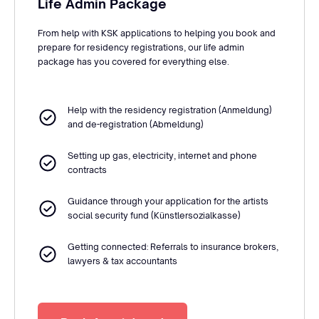
Life Admin Package
From help with KSK applications to helping you book and
prepare for residency registrations, our life admin
package has you covered for everything else.
Help with the residency registration (Anmeldung)
and de-registration (Abmeldung)
Setting up gas, electricity, internet and phone
contracts
Guidance through your application for the artists
social security fund (Künstlersozialkasse)
Getting connected: Referrals to insurance brokers,
lawyers & tax accountants