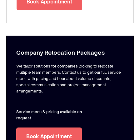
Book Appointment
Company Relocation Packages
We tailor solutions for companies looking to relocate
multiple team members. Contact us to get our full service
menu with pricing and hear about volume discounts,
special communication and project management
arrangements.
Service menu & pricing available on
request
Book Appointment