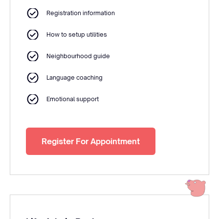
Registration information
How to setup utilities
Neighbourhood guide
Language coaching
Emotional support
Register For Appointment