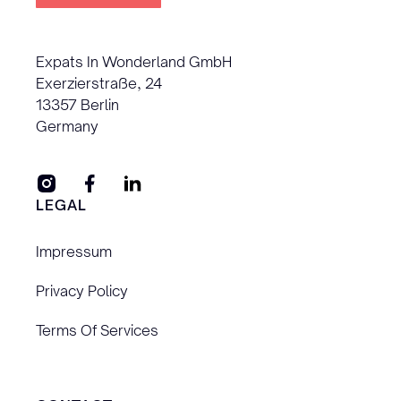
Expats In Wonderland GmbH
Exerzierstraße, 24
13357 Berlin
Germany
LEGAL
Impressum
Privacy Policy
Terms Of Services