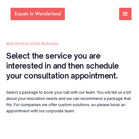
BERLIN RELOCATION PACKAGES
Select the service you are
interested in and then schedule
your consultation appointment.
Select a package to book your call with our team. You will tell us a bit
about your relocation needs and we can recommend a package that
fits. For companies we offer custom solutions, so please book an
appointment with our corporate team.