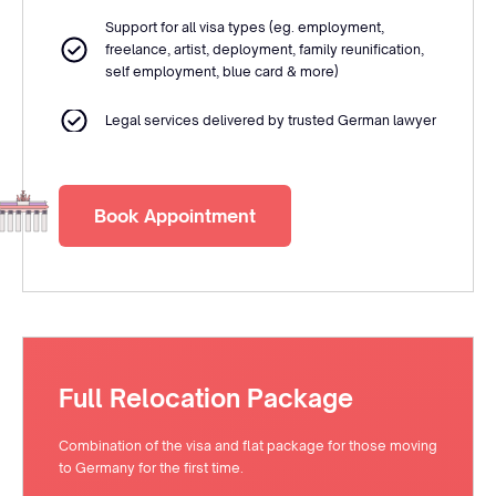
Support for all visa types (eg. employment,
freelance, artist, deployment, family reunification,
self employment, blue card & more)
Legal services delivered by trusted German lawyer
Book Appointment
Full Relocation Package
Combination of the visa and flat package for those moving
to Germany for the first time.