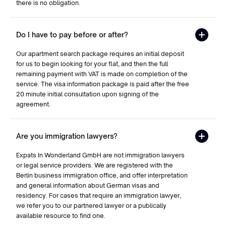
there is no obligation.
Do I have to pay before or after?
Our apartment search package requires an initial deposit
for us to begin looking for your flat, and then the full
remaining payment with VAT is made on completion of the
service. The visa information package is paid after the free
20 minute initial consultation upon signing of the
agreement.
Are you immigration lawyers?
Expats In Wonderland GmbH are not immigration lawyers
or legal service providers. We are registered with the
Berlin business immigration office, and offer interpretation
and general information about German visas and
residency. For cases that require an immigration lawyer,
we refer you to our partnered lawyer or a publically
available resource to find one.