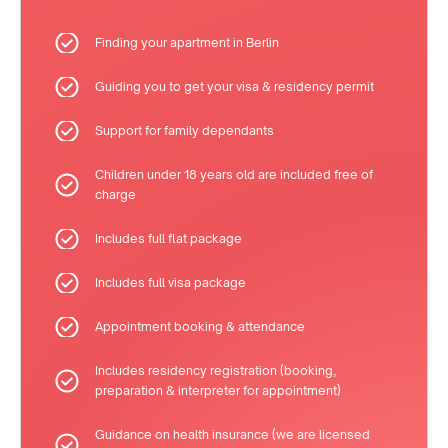
Finding your apartment in Berlin
Guiding you to get your visa & residency permit
Support for family dependants
Children under 18 years old are included free of
charge
Includes full flat package
Includes full visa package
Appointment booking & attendance
Includes residency registration (booking,
preparation & interpreter for appointment)
Guidance on health insurance (we are licensed