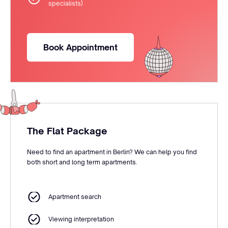
specialists)
Book Appointment
The Flat Package
Need to find an apartment in Berlin? We can help you find
both short and long term apartments.
Apartment search
Viewing interpretation