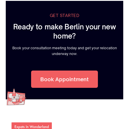
GET STARTED
Ready to make Berlin your new
home?
Book your consultation meeting today and get your relocation
underway now.
Book Appointment