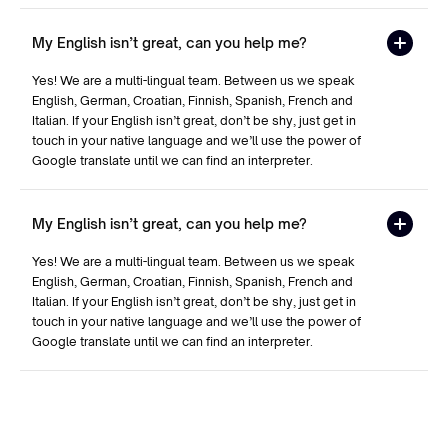
My English isn’t great, can you help me?
Yes! We are a multi-lingual team. Between us we speak
English, German, Croatian, Finnish, Spanish, French and
Italian. If your English isn’t great, don’t be shy, just get in
touch in your native language and we’ll use the power of
Google translate until we can find an interpreter.
My English isn’t great, can you help me?
Yes! We are a multi-lingual team. Between us we speak
English, German, Croatian, Finnish, Spanish, French and
Italian. If your English isn’t great, don’t be shy, just get in
touch in your native language and we’ll use the power of
Google translate until we can find an interpreter.