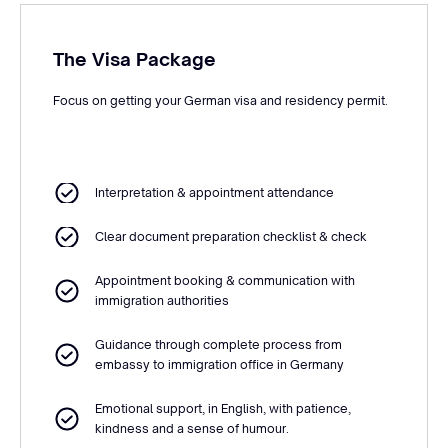
The Visa Package
Focus on getting your German visa and residency permit.
Interpretation & appointment attendance
Clear document preparation checklist & check
Appointment booking & communication with
immigration authorities
Guidance through complete process from
embassy to immigration office in Germany
Emotional support, in English, with patience,
kindness and a sense of humour.