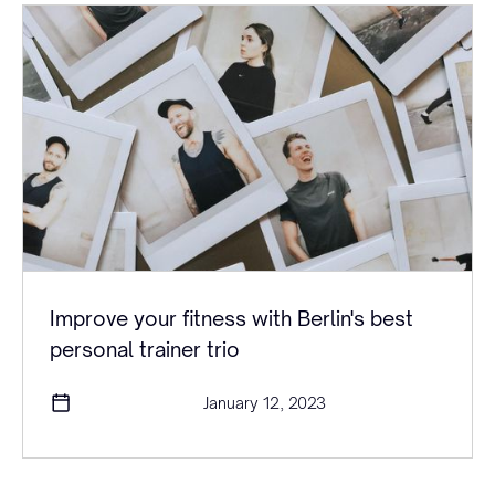
Improve your fitness with Berlin's best
personal trainer trio
January 12, 2023