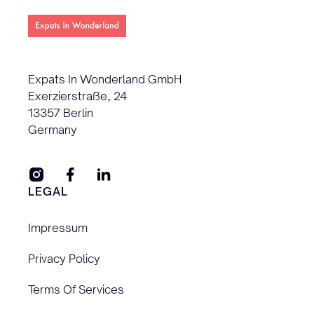
Expats In Wonderland GmbH
Exerzierstraße, 24
13357 Berlin
Germany
LEGAL
Impressum
Privacy Policy
Terms Of Services