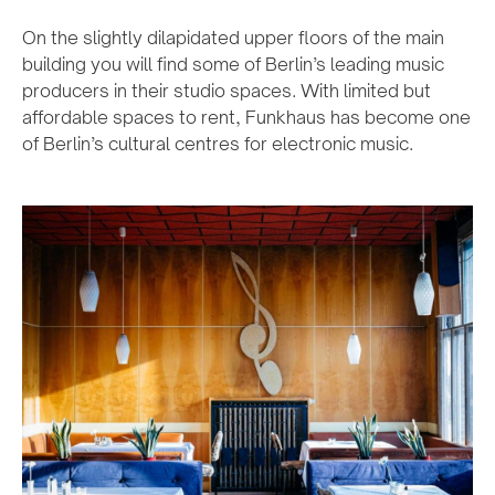
On the slightly dilapidated upper floors of the main
building you will find some of Berlin’s leading music
producers in their studio spaces. With limited but
affordable spaces to rent, Funkhaus has become one
of Berlin’s cultural centres for electronic music.