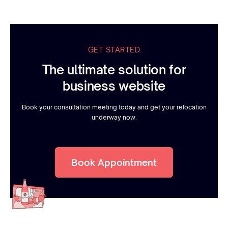
GET STARTED
The ultimate solution for
business website
Book your consultation meeting today and get your relocation
underway now.
Book Appointment