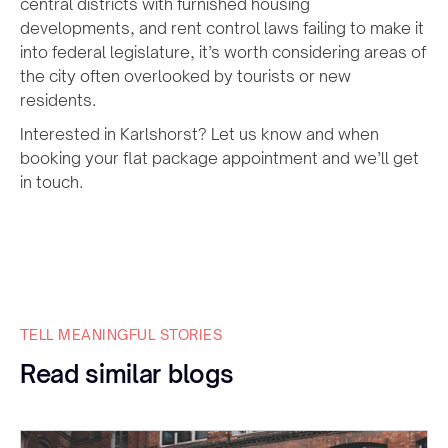
central districts with furnished housing
developments, and rent control laws failing to make it
into federal legislature, it’s worth considering areas of
the city often overlooked by tourists or new
residents.
Interested in Karlshorst? Let us know and when
booking your flat package appointment and we’ll get
in touch.
TELL MEANINGFUL STORIES
Read similar blogs