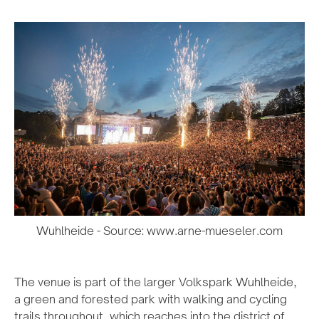
Wuhlheide - Source: www.arne-mueseler.com
The venue is part of the larger Volkspark Wuhlheide,
a green and forested park with walking and cycling
trails throughout, which reaches into the district of