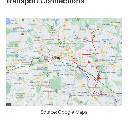
Transport Connections
Source: Google Maps