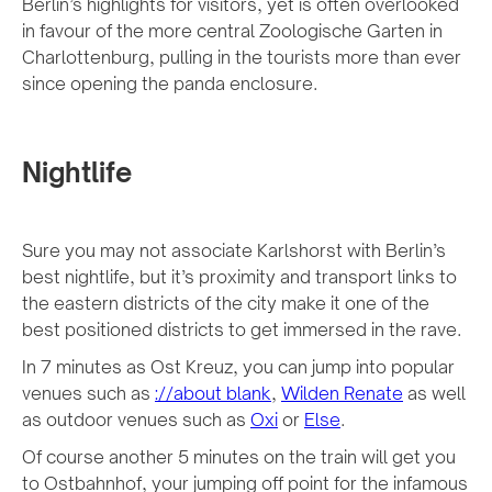
Berlin’s highlights for visitors, yet is often overlooked
in favour of the more central Zoologische Garten in
Charlottenburg, pulling in the tourists more than ever
since opening the panda enclosure.
Nightlife
Sure you may not associate Karlshorst with Berlin’s
best nightlife, but it’s proximity and transport links to
the eastern districts of the city make it one of the
best positioned districts to get immersed in the rave.
In 7 minutes as Ost Kreuz, you can jump into popular
venues such as
://about blank
,
Wilden Renate
as well
as outdoor venues such as
Oxi
or
Else
.
Of course another 5 minutes on the train will get you
to Ostbahnhof, your jumping off point for the infamous