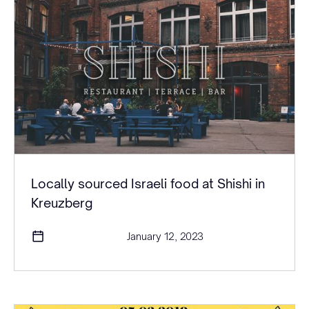
Locally sourced Israeli food at Shishi in
Kreuzberg
January 12, 2023