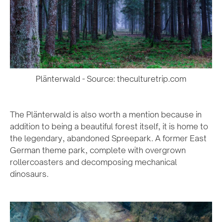
Plänterwald - Source: theculturetrip.com
The Plänterwald is also worth a mention because in
addition to being a beautiful forest itself, it is home to
the legendary, abandoned Spreepark. A former East
German theme park, complete with overgrown
rollercoasters and decomposing mechanical
dinosaurs.