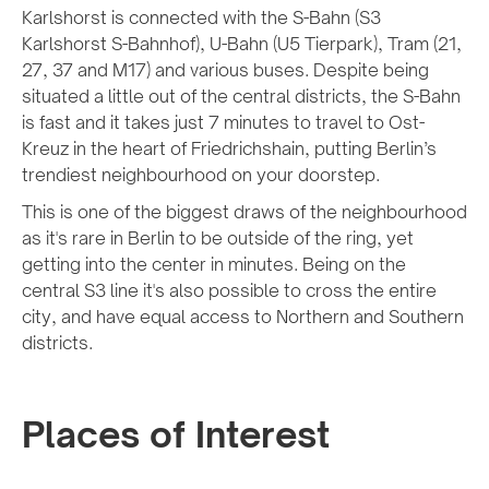
Karlshorst is connected with the S-Bahn (S3
Karlshorst S-Bahnhof), U-Bahn (U5 Tierpark), Tram (21,
27, 37 and M17) and various buses. Despite being
situated a little out of the central districts, the S-Bahn
is fast and it takes just 7 minutes to travel to Ost-
Kreuz in the heart of Friedrichshain, putting Berlin’s
trendiest neighbourhood on your doorstep.
This is one of the biggest draws of the neighbourhood
as it's rare in Berlin to be outside of the ring, yet
getting into the center in minutes. Being on the
central S3 line it's also possible to cross the entire
city, and have equal access to Northern and Southern
districts.
Places of Interest