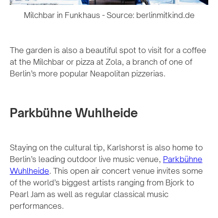
Milchbar in Funkhaus - Source: berlinmitkind.de
The garden is also a beautiful spot to visit for a coffee
at the Milchbar or pizza at Zola, a branch of one of
Berlin’s more popular Neapolitan pizzerias.
Parkbühne Wuhlheide
Staying on the cultural tip, Karlshorst is also home to
Berlin’s leading outdoor live music venue,
Parkbühne
Wuhlheide
. This open air concert venue invites some
of the world’s biggest artists ranging from Bjork to
Pearl Jam as well as regular classical music
performances.