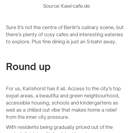
Source: Kawi-cafe.de
Sure it’s not the centre of Berlin’s culinary scene, but
there’s plenty of cosy cafes and interesting eateries
to explore. Plus fine dining is just an S-bahn away.
Round up
For us, Karlshorst has it all. Access to the city’s top
expat areas, a beautiful and green neighbourhood,
accessible housing, schools and kindergartens as
well as a chilled out vibe that makes home a relief
from the inner city pressure.
With residents being gradually priced out of the