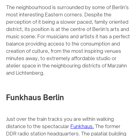
The neighbourhood is surrounded by some of Berlin’s
most interesting Eastern corners. Despite the
perception of it being a slower paced, family oriented
district, its position is at the centre of Berlin’s arts and
music scene. For musicians and artists it has a perfect
balance providing access to the consumption and
creation of culture, from the most inspiring venues
minutes away, to extremely affordable studio or
atelier space in the neighbouring districts of Marzahn
and Lichtenberg.
Funkhaus Berlin
Just over the train tracks you are within walking
distance to the spectacular
Funkhaus.
The former
DDR radio station headquarters. The palatial building