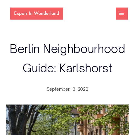
Berlin Neighbourhood
Guide: Karlshorst
September 13, 2022