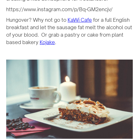
https://www.instagram.com/p/Bq-GM2encjv/
Hungover? Why not go to
KaWi Cafe
for a full English
breakfast and let the sausage fat melt the alcohol out
of your blood. Or grab a pastry or cake from plant
based bakery
Kojake
.