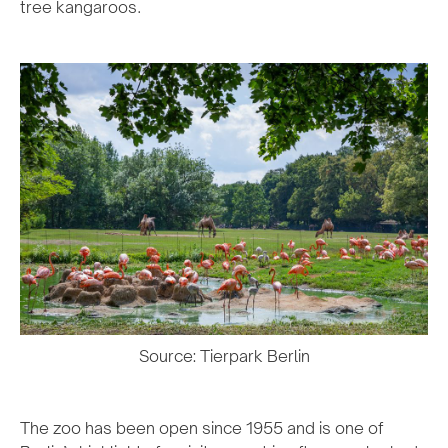
tree kangaroos.
Source: Tierpark Berlin
The zoo has been open since 1955 and is one of