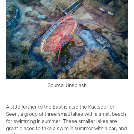
Source: Unsplash
A little further to the East is also the Kaulsdorfer
Seen, a group of three small lakes with a small beach
for swimming in summer. These smaller lakes are
great places to take a swim in summer with a car, and