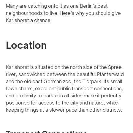
Many are catching onto it as one Berlin’s best
neighbourhoods to live. Here’s why you should give
Karlshorst a chance.
Location
Karlshorst is situated on the north side of the Spree
river, sandwiched between the beautiful Plänterwald
and the old east German zoo, the Tierpark. Its small
town charm, excellent public transport connections,
and proximity to parks on all sides make it perfectly
positioned for access to the city and nature, while
keeping things at a slower pace than other districts.