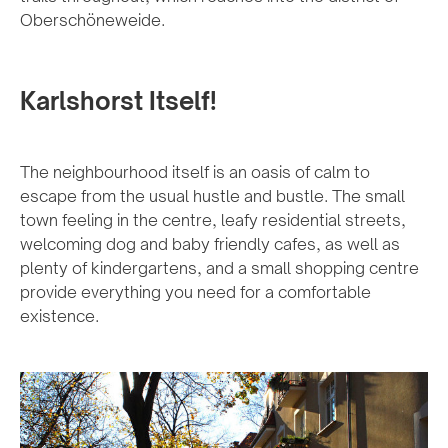
Oberschöneweide.
Karlshorst Itself!
The neighbourhood itself is an oasis of calm to
escape from the usual hustle and bustle. The small
town feeling in the centre, leafy residential streets,
welcoming dog and baby friendly cafes, as well as
plenty of kindergartens, and a small shopping centre
provide everything you need for a comfortable
existence.