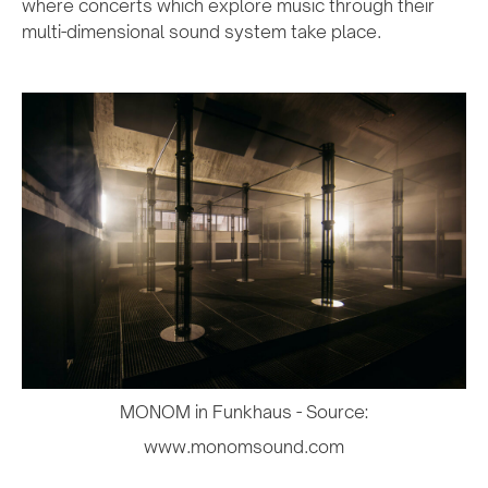
where concerts which explore music through their
multi-dimensional sound system take place.
MONOM in Funkhaus - Source:
www.monomsound.com