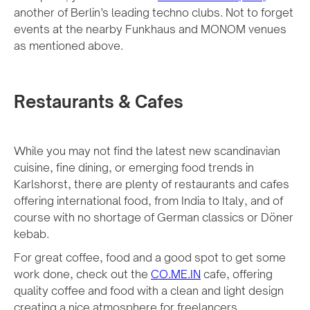
another of Berlin’s leading techno clubs. Not to forget
events at the nearby Funkhaus and MONOM venues
as mentioned above.
Restaurants & Cafes
While you may not find the latest new scandinavian
cuisine, fine dining, or emerging food trends in
Karlshorst, there are plenty of restaurants and cafes
offering international food, from India to Italy, and of
course with no shortage of German classics or Döner
kebab.
For great coffee, food and a good spot to get some
work done, check out the
CO.ME.IN
cafe, offering
quality coffee and food with a clean and light design
creating a nice atmosphere for freelancers.