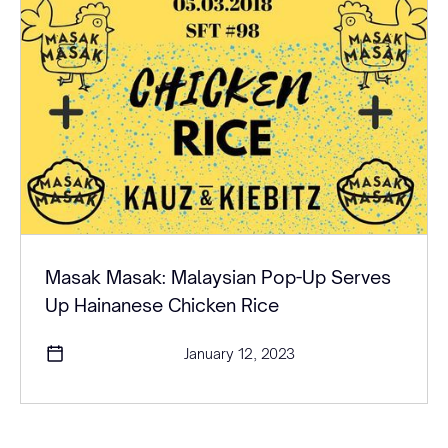
Masak Masak: Malaysian Pop-Up Serves
Up Hainanese Chicken Rice
January 12, 2023