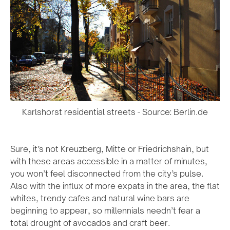
Karlshorst residential streets - Source: Berlin.de
Sure, it’s not Kreuzberg, Mitte or Friedrichshain, but
with these areas accessible in a matter of minutes,
you won’t feel disconnected from the city’s pulse.
Also with the influx of more expats in the area, the flat
whites, trendy cafes and natural wine bars are
beginning to appear, so millennials needn’t fear a
total drought of avocados and craft beer.