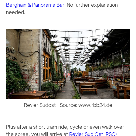
Berghain & Panorama Bar
. No further explanation
needed.
Revier Sudost - Source: www.rbb24.de
Plus after a short tram ride, cycle or even walk over
the spree, you will arrive at
Revier Sud Ost (RSO)