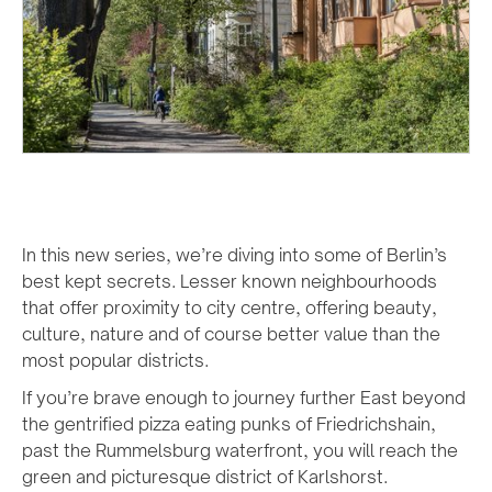
In this new series, we’re diving into some of Berlin’s
best kept secrets. Lesser known neighbourhoods
that offer proximity to city centre, offering beauty,
culture, nature and of course better value than the
most popular districts.
If you’re brave enough to journey further East beyond
the gentrified pizza eating punks of Friedrichshain,
past the Rummelsburg waterfront, you will reach the
green and picturesque district of Karlshorst.