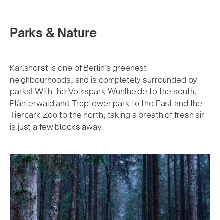
Parks & Nature
Karlshorst is one of Berlin’s greenest
neighbourhoods, and is completely surrounded by
parks! With the Volkspark Wuhlheide to the south,
Plänterwald and Treptower park to the East and the
Tierpark Zoo to the north, taking a breath of fresh air
is just a few blocks away.