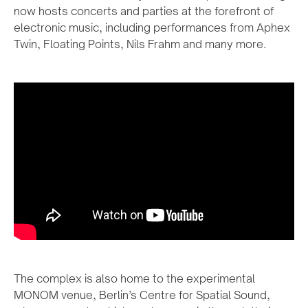
now hosts concerts and parties at the forefront of
electronic music, including performances from Aphex
Twin, Floating Points, Nils Frahm and many more.
The complex is also home to the experimental
MONOM venue, Berlin’s Centre for Spatial Sound,