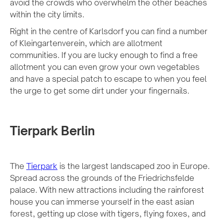
avoid the crowds who overwhelm the other beaches
within the city limits.
Right in the centre of Karlsdorf you can find a number
of Kleingartenverein, which are allotment
communities. If you are lucky enough to find a free
allotment you can even grow your own vegetables
and have a special patch to escape to when you feel
the urge to get some dirt under your fingernails.
Tierpark Berlin
The
Tierpark
is the largest landscaped zoo in Europe.
Spread across the grounds of the Friedrichsfelde
palace. With new attractions including the rainforest
house you can immerse yourself in the east asian
forest, getting up close with tigers, flying foxes, and