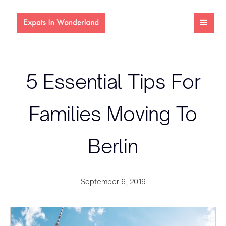
5 Essential Tips For
Families Moving To
Berlin
September 6, 2019