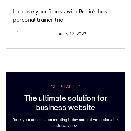
Improve your fitness with Berlin's best
personal trainer trio
January 12, 2023
GET STARTED
The ultimate solution for
business website
Book your consultation meeting today and get your relocation
underway now.