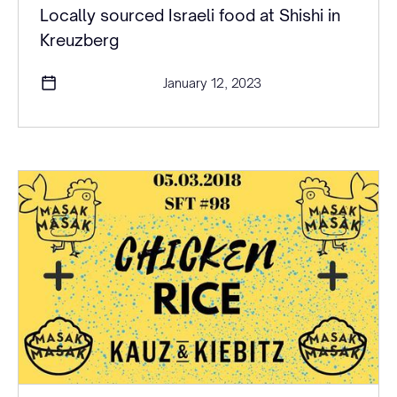
Locally sourced Israeli food at Shishi in
Kreuzberg
January 12, 2023