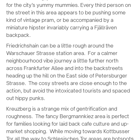
for the city’s yummy mummies. Every third person on
the street in this area appears to be pushing some
kind of vintage pram, or be accompanied by a
miniature hipster invariably carrying a Fjällräven
backpack.
Friedrichshain can be a little rough around the
Warschauer Strasse station area. For a calmer
neighbourhood vibe journey a little further north
across Frankfurter Allee and into the backstreets
heading up the hill on the East side of Petersburger
Strasse. The cosy streets are close enough to the
action, but avoid the intoxicated tourists and spaced
out hippy punks.
Kreuzberg is a strange mix of gentrification and
roughness. The fancy Bergmannkiez area is perfect
for families looking for laid back cafe culture and up-
market shopping. While moving towards Kottbusser
Tor all the way to Schlesisches Tor areas are hotspots