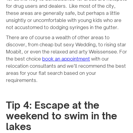
for drug users and dealers. Like most of the city,
these areas are generally safe, but perhaps a little
unsightly or uncomfortable with young kids who are
not accustomed to dodging syringes in the gutter.
There are of course a wealth of other areas to
discover, from cheap but sexy Wedding, to rising star
Moabit, or even the relaxed and arty Weissensee. For
the best choice
book an appointment
with our
relocation consultants and we’ll recommend the best
areas for your flat search based on your
requirements.
Tip 4: Escape at the
weekend to swim in the
lakes