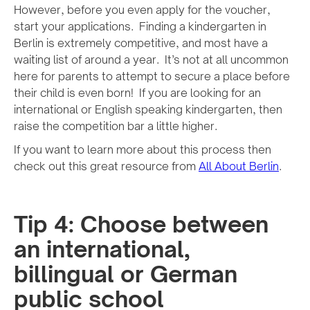
However, before you even apply for the voucher,
start your applications. Finding a kindergarten in
Berlin is extremely competitive, and most have a
waiting list of around a year. It’s not at all uncommon
here for parents to attempt to secure a place before
their child is even born! If you are looking for an
international or English speaking kindergarten, then
raise the competition bar a little higher.
If you want to learn more about this process then
check out this great resource from
All About Berlin
.
Tip 4: Choose between
an international,
billingual or German
public school