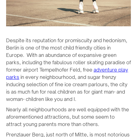
Despite its reputation for promiscuity and hedonism,
Berlin is one of the most child friendly cities in
Europe. With an abundance of expansive green
parks, including the fabulous roller skating paradise of
former airport Tempelhofer Feld, free
adventure play
parks
in every neighbourhood, and sugar frenzy
inducing selection of fine ice cream parlours, the city
is as much fun for real children as for giant man- and
woman- children like you and I.
Nearly all neighbourhoods are well equipped with the
aforementioned attractions, but some seem to
attract young parents more than others.
Prenzlauer Berg, just north of Mitte, is most notorious