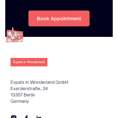
Book Appointment
Expats In Wonderland GmbH
Exerzierstraße, 24
13357 Berlin
Germany