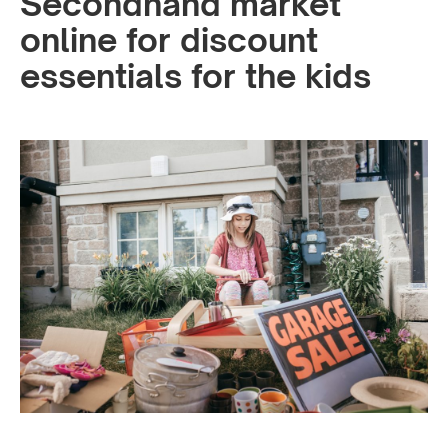
Secondhand market
online for discount
essentials for the kids