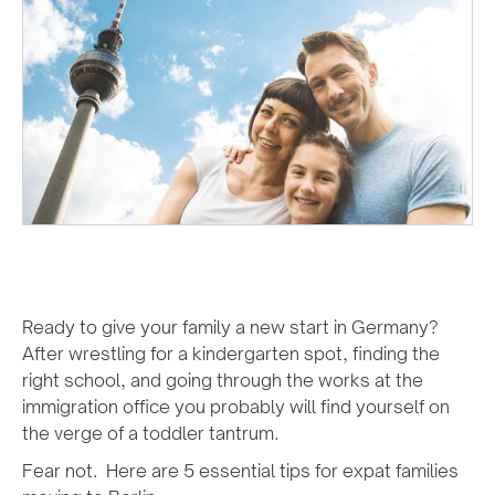
Ready to give your family a new start in Germany?
After wrestling for a kindergarten spot, finding the
right school, and going through the works at the
immigration office you probably will find yourself on
the verge of a toddler tantrum.
Fear not. Here are 5 essential tips for expat families