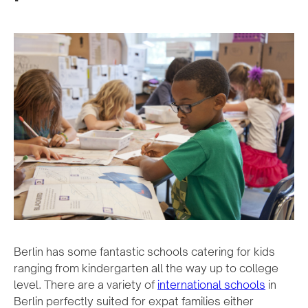
Berlin has some fantastic schools catering for kids
ranging from kindergarten all the way up to college
level. There are a variety of
international schools
in
Berlin perfectly suited for expat families either