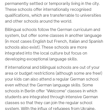
permanently settled or temporarily living in the city.
These schools offer internationally recognised
qualifications, which are transferrable to universities
and other schools around the world.
Billingual schools follow the German curriculum and
system, but offer some classes in another language
(in most cases English but French, Italian and Spanish
schools also exist). These schools are more
integrated into the local culture but focus on
developing exceptional language skills.
If international and billingual schools are out of your
area or budget restrictions (although some are free!)
your kids can also attend a regular German school
even without the German language skills. Some
schools in Berlin offer "Welcome" classes in which
students are integrated through intensive German
classes so that they can join the regular school
system. With the influx of refugees from Ukraine,