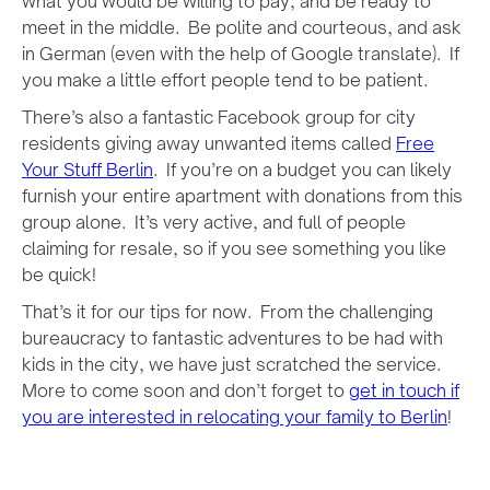
what you would be willing to pay, and be ready to
meet in the middle. Be polite and courteous, and ask
in German (even with the help of Google translate). If
you make a little effort people tend to be patient.
There’s also a fantastic Facebook group for city
residents giving away unwanted items called
Free
Your Stuff Berlin
. If you’re on a budget you can likely
furnish your entire apartment with donations from this
group alone. It’s very active, and full of people
claiming for resale, so if you see something you like
be quick!
That’s it for our tips for now. From the challenging
bureaucracy to fantastic adventures to be had with
kids in the city, we have just scratched the service.
More to come soon and don’t forget to
get in touch if
you are interested in relocating your family to Berlin
!