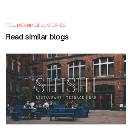
TELL MEANINGFUL STORIES
Read similar blogs