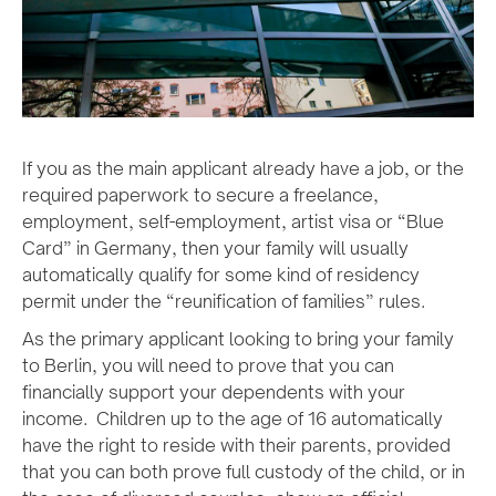
If you as the main applicant already have a job, or the
required paperwork to secure a freelance,
employment, self-employment, artist visa or “Blue
Card” in Germany, then your family will usually
automatically qualify for some kind of residency
permit under the “reunification of families” rules.
As the primary applicant looking to bring your family
to Berlin, you will need to prove that you can
financially support your dependents with your
income. Children up to the age of 16 automatically
have the right to reside with their parents, provided
that you can both prove full custody of the child, or in