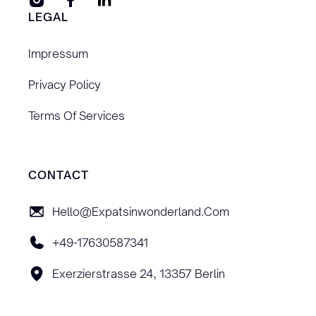
LEGAL
Impressum
Privacy Policy
Terms Of Services
CONTACT
Hello@expatsinwonderland.com
+49-17630587341
Exerzierstrasse 24, 13357 Berlin