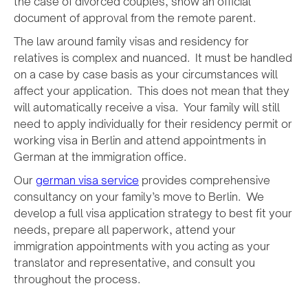
the case of divorced couples, show an official
document of approval from the remote parent.
The law around family visas and residency for
relatives is complex and nuanced. It must be handled
on a case by case basis as your circumstances will
affect your application. This does not mean that they
will automatically receive a visa. Your family will still
need to apply individually for their residency permit or
working visa in Berlin and attend appointments in
German at the immigration office.
Our
german visa service
provides comprehensive
consultancy on your family’s move to Berlin. We
develop a full visa application strategy to best fit your
needs, prepare all paperwork, attend your
immigration appointments with you acting as your
translator and representative, and consult you
throughout the process.