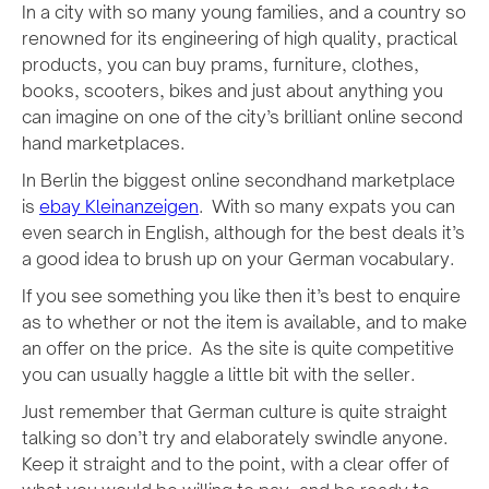
In a city with so many young families, and a country so
renowned for its engineering of high quality, practical
products, you can buy prams, furniture, clothes,
books, scooters, bikes and just about anything you
can imagine on one of the city’s brilliant online second
hand marketplaces.
In Berlin the biggest online secondhand marketplace
is
ebay Kleinanzeigen
. With so many expats you can
even search in English, although for the best deals it’s
a good idea to brush up on your German vocabulary.
If you see something you like then it’s best to enquire
as to whether or not the item is available, and to make
an offer on the price. As the site is quite competitive
you can usually haggle a little bit with the seller.
Just remember that German culture is quite straight
talking so don’t try and elaborately swindle anyone.
Keep it straight and to the point, with a clear offer of