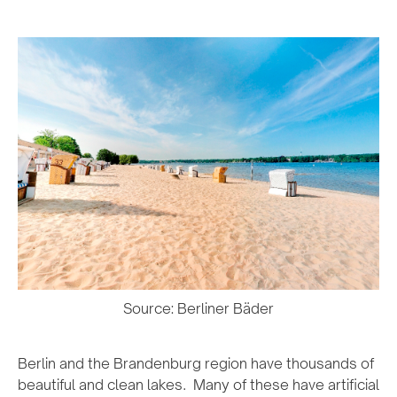
Source: Berliner Bäder
Berlin and the Brandenburg region have thousands of
beautiful and clean lakes. Many of these have artificial