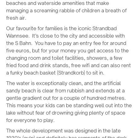
beaches and waterside amenities that make
managing a screaming rabble of children a breath of
fresh air.
Our favourite for families is the iconic Strandbad
Wannsee. It’s close to the city and accessible with
the S Bahn. You have to pay an entry fee for around
five euros, but for your money you get access to the
changing room and toilet facilities, showers, a few
fried food and drink stands, free wifi and can also rent
a funky beach basket (Strandkorb) to sit in.
The water is exceptionally clean, and the artificial
sandy beach is clear from rubbish and extends at a
gentle gradient out for a couple of hundred metres.
This means your kids can be standing well out into the
lake without fear of drowning giving plenty of space
for everyone to play.
The whole development was designed in the late