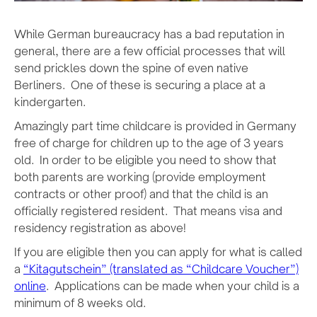
While German bureaucracy has a bad reputation in
general, there are a few official processes that will
send prickles down the spine of even native
Berliners. One of these is securing a place at a
kindergarten.
Amazingly part time childcare is provided in Germany
free of charge for children up to the age of 3 years
old. In order to be eligible you need to show that
both parents are working (provide employment
contracts or other proof) and that the child is an
officially registered resident. That means visa and
residency registration as above!
If you are eligible then you can apply for what is called
a
“Kitagutschein” (translated as “Childcare Voucher”)
online
. Applications can be made when your child is a
minimum of 8 weeks old.