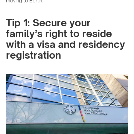
moving to Berlin.
Tip 1: Secure your
family’s right to reside
with a visa and residency
registration