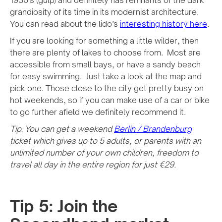
1930’s (gulp) and definitely has remnants of the dark
grandiosity of its time in its modernist architecture.
You can read about the lido’s
interesting history here
.
If you are looking for something a little wilder, then
there are plenty of lakes to choose from. Most are
accessible from small bays, or have a sandy beach
for easy swimming. Just take a look at the map and
pick one. Those close to the city get pretty busy on
hot weekends, so if you can make use of a car or bike
to go further afield we definitely recommend it.
Tip: You can get a weekend
Berlin / Brandenburg
ticket which gives up to 5 adults, or parents with an
unlimited number of your own children, freedom to
travel all day in the entire region for just €29.
Tip 5: Join the