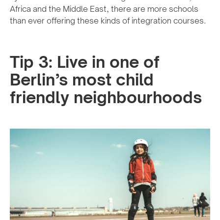
Africa and the Middle East, there are more schools
than ever offering these kinds of integration courses.
Tip 3: Live in one of
Berlin’s most child
friendly neighbourhoods