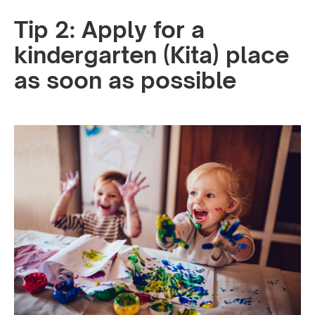
Tip 2: Apply for a
kindergarten (Kita) place
as soon as possible