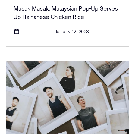
Masak Masak: Malaysian Pop-Up Serves
Up Hainanese Chicken Rice
January 12, 2023