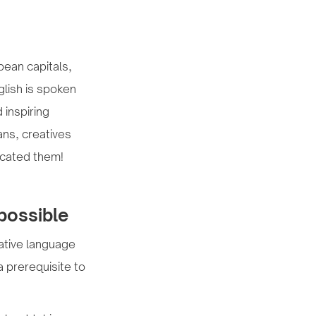
opean capitals,
glish is spoken
 inspiring
ans, creatives
ocated them!
mpossible
native language
a prerequisite to