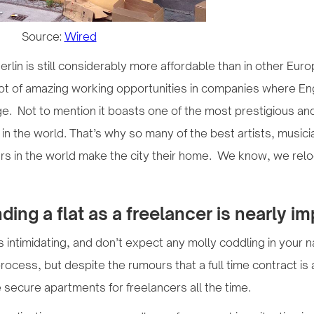
Source:
Wired
 Berlin is still considerably more affordable than in other Eur
lot of amazing working opportunities in companies where En
ge. Not to mention it boasts one of the most prestigious and
s in the world. That’s why so many of the best artists, musici
rs in the world make the city their home. We know, we rel
ding a flat as a freelancer is nearly i
 intimidating, and don’t expect any molly coddling in your 
ocess, but despite the rumours that a full time contract is 
e secure apartments for freelancers all the time.