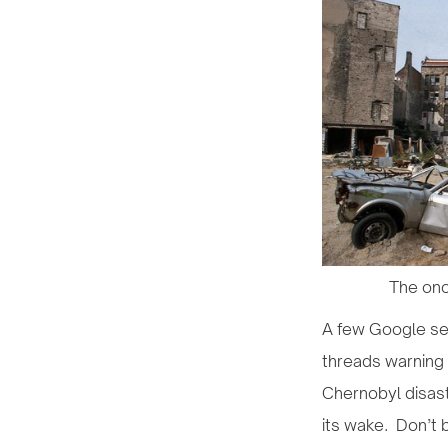
The onc
A few Google sea
threads warning 
Chernobyl disast
its wake. Don’t b