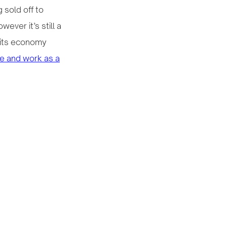
 sold off to
ever it’s still a
 its economy
ive and work as a