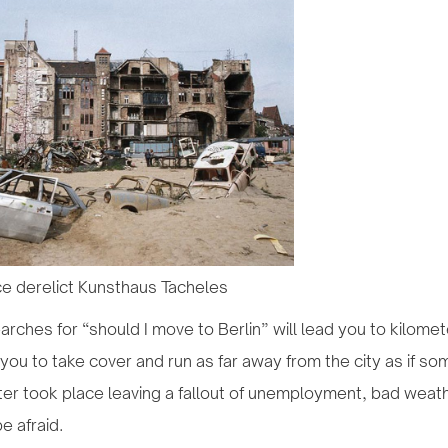
e derelict Kunsthaus Tacheles
rches for “should I move to Berlin” will lead you to kilomet
you to take cover and run as far away from the city as if so
er took place leaving a fallout of unemployment, bad weath
e afraid.