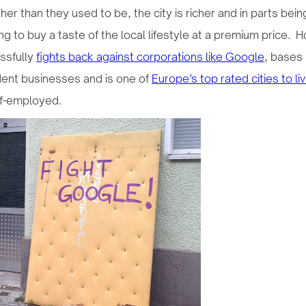
her than they used to be, the city is richer and in parts being
 to buy a taste of the local lifestyle at a premium price. How
ssfully
fights back against corporations like Google
, bases
ent businesses and is one of
Europe’s top rated cities to l
lf-employed.