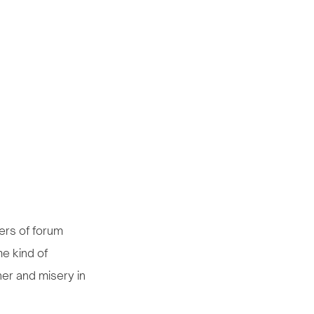
ers of forum
me kind of
er and misery in