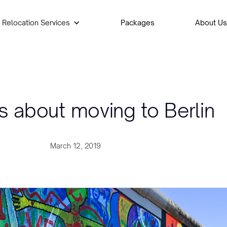
Relocation Services
Packages
About Us
s about moving to Berlin
March 12, 2019