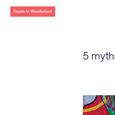
5 myth