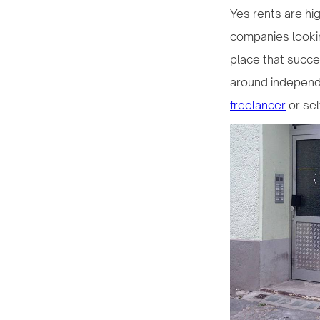
Yes rents are hig
companies looking
place that succe
around independ
freelancer
or se