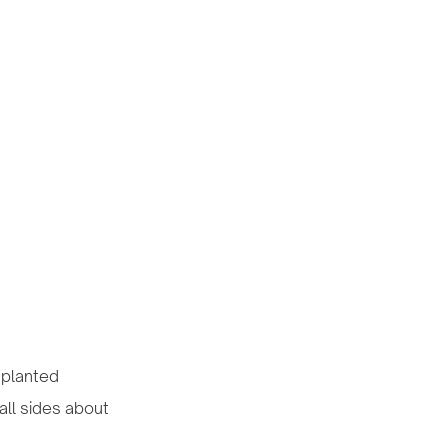
nsplanted
all sides about