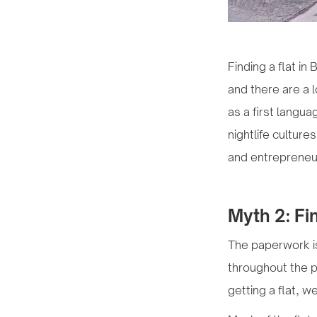
Finding a flat in
and there are a 
as a first langua
nightlife culture
and entrepreneu
Myth 2: Fin
The paperwork is
throughout the pr
getting a flat, w