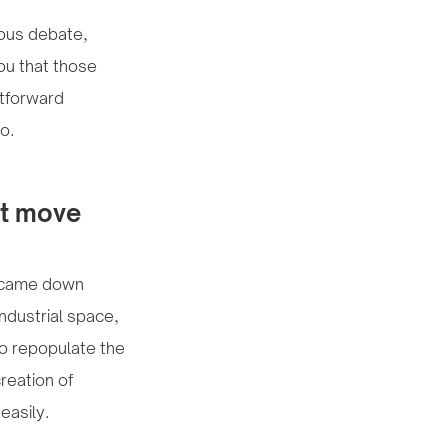
rous debate,
you that those
htforward
o.
’t move
ll came down
ndustrial space,
 to repopulate the
reation of
easily.