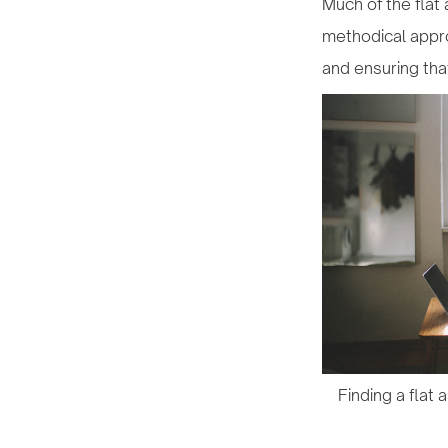
Much of the flat 
methodical appro
and ensuring tha
Finding a flat 