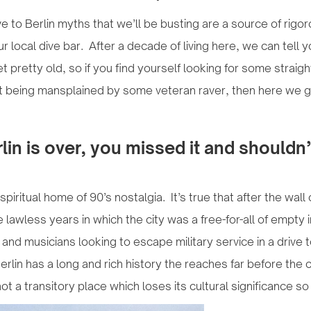
 to Berlin myths that we’ll be busting are a source of rigo
our local dive bar. After a decade of living here, we can tell 
t pretty old, so if you find yourself looking for some straig
t being mansplained by some veteran raver, then here we g
rlin is over, you missed it and shouldn
piritual home of 90’s nostalgia. It’s true that after the wa
lawless years in which the city was a free-for-all of empty i
s and musicians looking to escape military service in a drive
rlin has a long and rich history the reaches far before the c
not a transitory place which loses its cultural significance so 