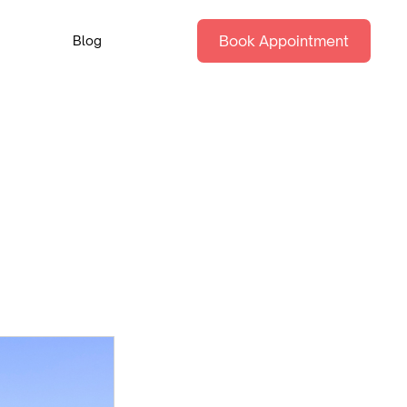
Book Appointment
Blog