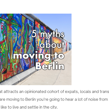
that attracts an opinionated cohort of expats, locals and tra
re moving to Berlin you’re going to hear a lot of noise from 
like to live and settle in the city.