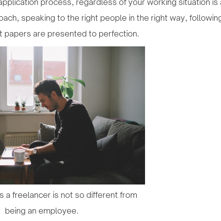
application process, regardless of your working situation is
ach, speaking to the right people in the right way, following
t papers are presented to perfection.
as a freelancer is not so different from
being an employee.