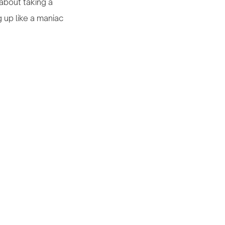
 about taking a
 up like a maniac