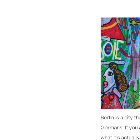
Berlin is a city 
Germans. If you a
what it’s actually 