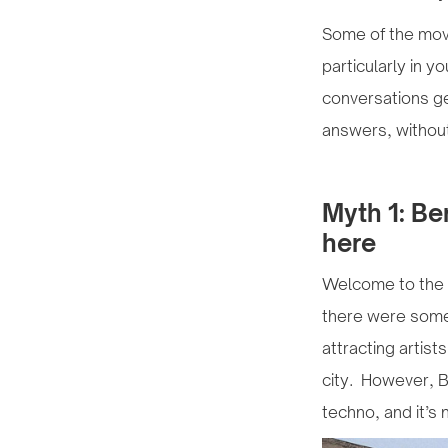
Some of the move
particularly in y
conversations ge
answers, withou
Myth 1: Be
here
Welcome to the s
there were some 
attracting artist
city. However, Be
techno, and it’s 