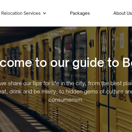
Relocation Services
Packages
About Us
come to our guide to Be
e share our tips for life in the city, from the best pl
eat, drink and be merry, to hidden gems of culture an
consumerism.