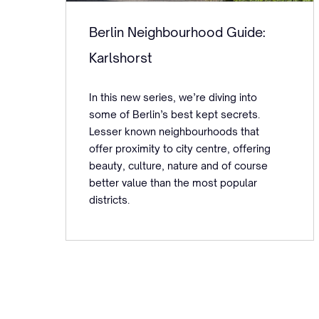
Berlin Neighbourhood Guide:
Karlshorst
In this new series, we’re diving into
some of Berlin’s best kept secrets.
Lesser known neighbourhoods that
offer proximity to city centre, offering
beauty, culture, nature and of course
better value than the most popular
districts.