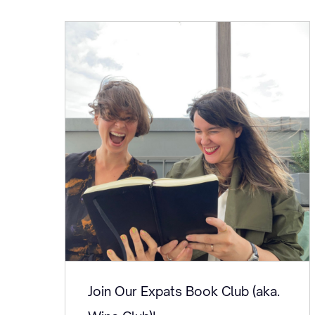
Join Our Expats Book Club (aka.