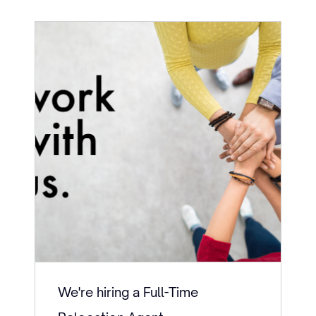
We're hiring a Full-Time