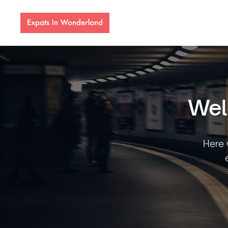
Wel
Here w