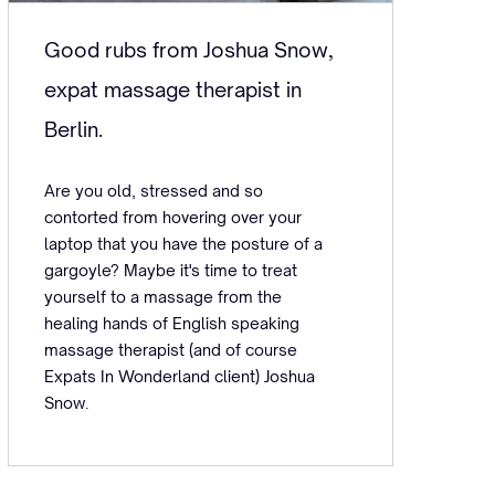
Good rubs from Joshua Snow,
expat massage therapist in
Berlin.
Are you old, stressed and so
contorted from hovering over your
laptop that you have the posture of a
gargoyle? Maybe it's time to treat
yourself to a massage from the
healing hands of English speaking
massage therapist (and of course
Expats In Wonderland client) Joshua
Snow.