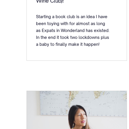
Wine Club)!
Starting a book club is an idea I have
been toying with for almost as long
as Expats in Wonderland has existed.
In the end it took two lockdowns plus
a baby to finally make it happen!