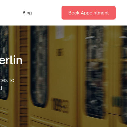
Book Appointment
Blog
rlin
aces to
d