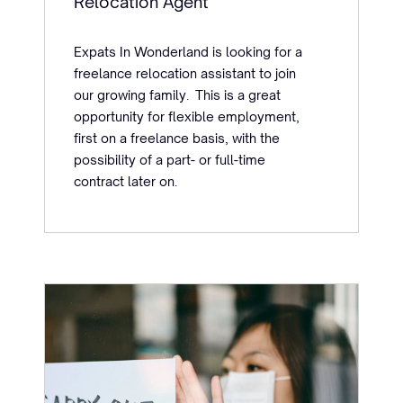
Relocation Agent
Expats In Wonderland is looking for a
freelance relocation assistant to join
our growing family. This is a great
opportunity for flexible employment,
first on a freelance basis, with the
possibility of a part- or full-time
contract later on.