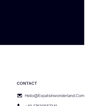
CONTACT
Hello@expatsinwonderland.com