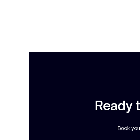
Ready 
Book your