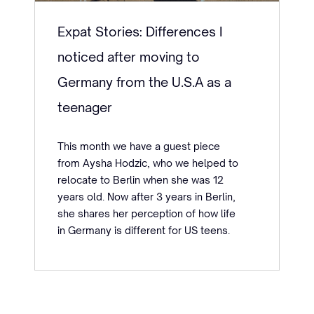
Expat Stories: Differences I
noticed after moving to
Germany from the U.S.A as a
teenager
This month we have a guest piece
from Aysha Hodzic, who we helped to
relocate to Berlin when she was 12
years old. Now after 3 years in Berlin,
she shares her perception of how life
in Germany is different for US teens.