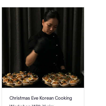
Christmas Eve Korean Cooking