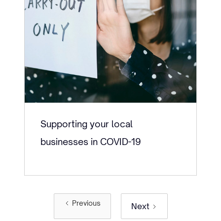
Supporting your local
businesses in COVID-19
Previous
Next