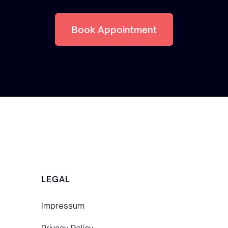
Book Appointment
LEGAL
Impressum