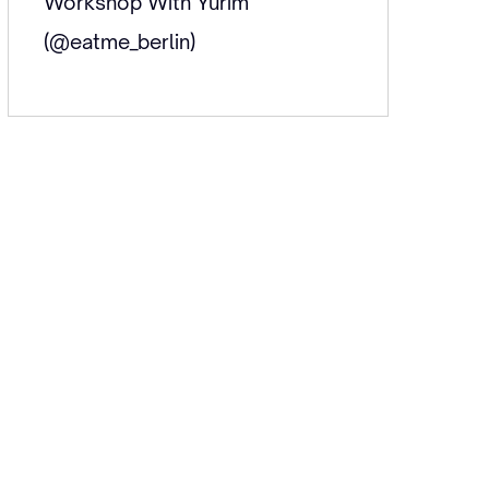
Workshop With Yurim
(@eatme_berlin)