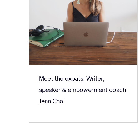
Meet the expats: Writer,
speaker & empowerment coach
Jenn Choi