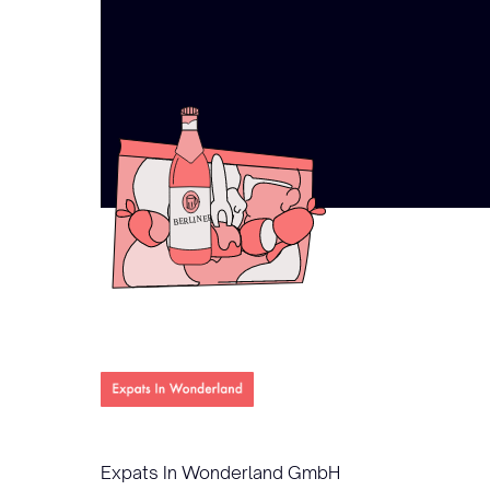
Expats In Wonderland GmbH