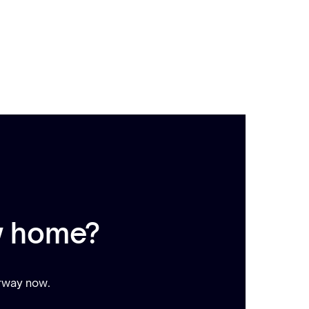
w home?
erway now.