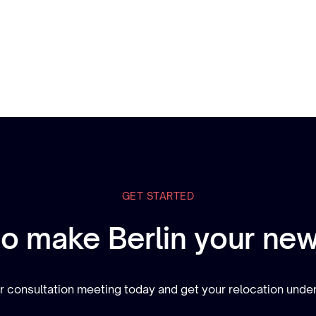
GET STARTED
to make Berlin your ne
 consultation meeting today and get your relocation und